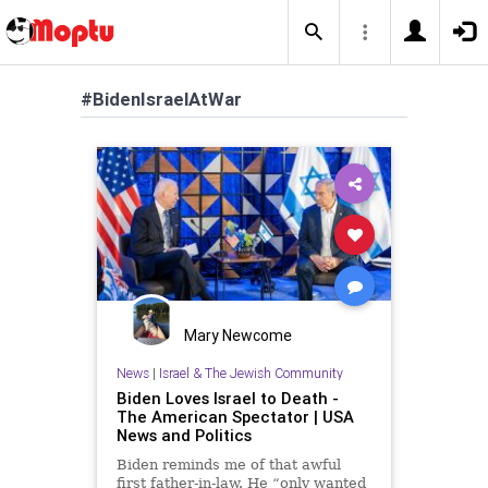
#BidenIsraelAtWar
Mary Newcome
News
|
Israel & The Jewish Community
Biden Loves Israel to Death -
The American Spectator | USA
News and Politics
Biden reminds me of that awful
first father-in-law. He “only wanted