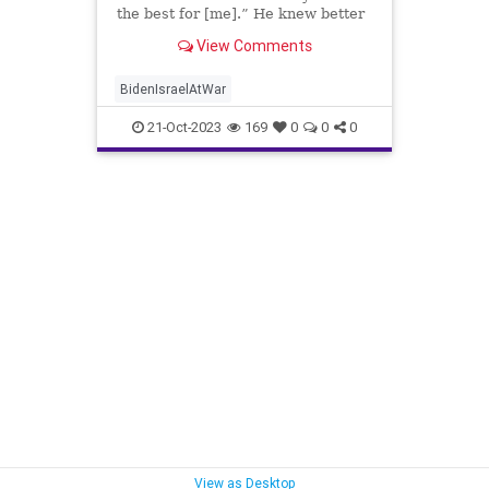
the best for [me].” He knew better
than I what was best for me.
View Comments
BidenIsraelAtWar
21-Oct-2023
169
0
0
0
View as Desktop