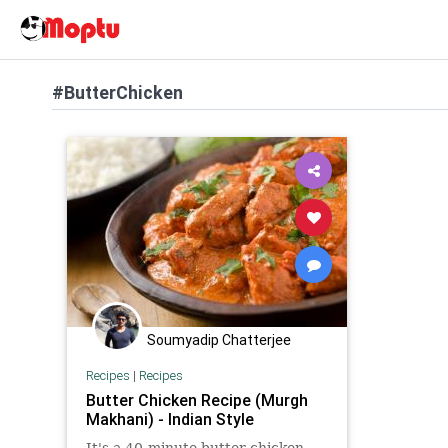
#ButterChicken
Soumyadip Chatterjee
Recipes
|
Recipes
Butter Chicken Recipe (Murgh
Makhani) - Indian Style
It's a 40-minute butter chicken