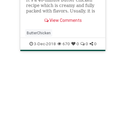
recipe which is creamy and fully
packed with flavors. Usually, it is
served with a naan roti or long
View Comments
grain basmati rice.
ButterChicken
3-Dec-2018
670
0
0
0