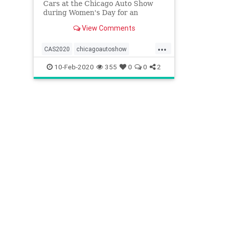
Cars at the Chicago Auto Show
during Women's Day for an
exclusive VIP party and wine
View Comments
tasting. A free event!
...
CAS2020
chicagoautoshow
chicagoevents
10-Feb-2020
355
0
0
2
chicagolandtoyotaGNO
GirlsNightOut
Toyota
winetasting