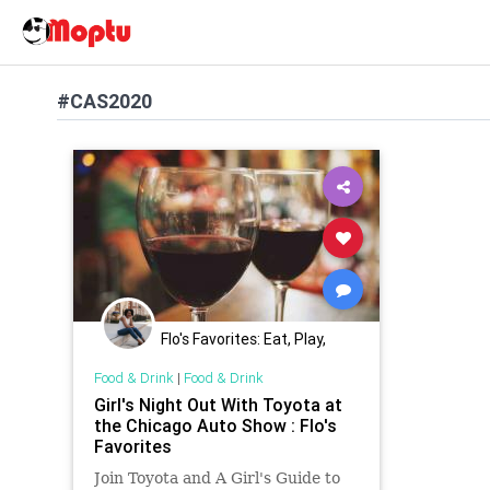
#CAS2020
Flo's Favorites: Eat, Play,
Stay Midwest
Food & Drink
|
Food & Drink
Girl's Night Out With Toyota at
the Chicago Auto Show : Flo's
Favorites
Join Toyota and A Girl's Guide to