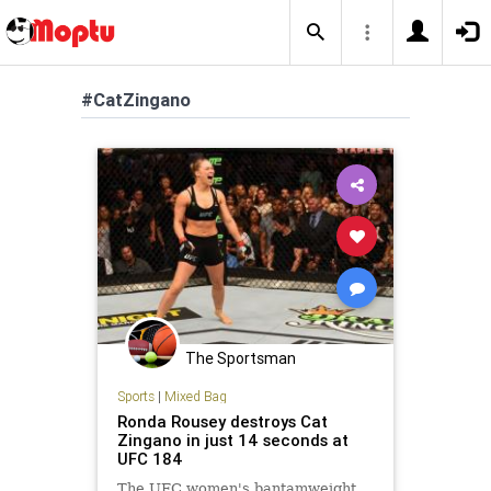
#CatZingano
The Sportsman
Sports
|
Mixed Bag
Ronda Rousey destroys Cat
Zingano in just 14 seconds at
UFC 184
The UFC women's bantamweight