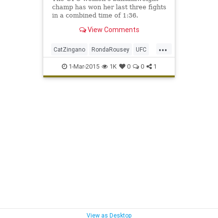
champ has won her last three fights
in a combined time of 1:36.
View Comments
...
CatZingano
RondaRousey
UFC
UFC184
1-Mar-2015
1K
0
0
1
View as Desktop