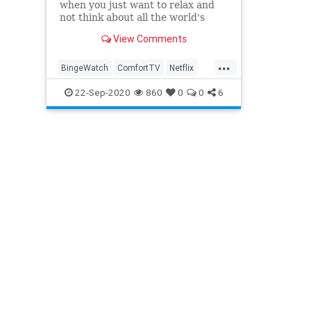
when you just want to relax and
not think about all the world's
problems.
View Comments
...
BingeWatch
ComfortTV
Netflix
Streaming
WhatToWatch
22-Sep-2020
860
0
0
6