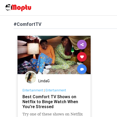
#ComfortTV
LindaG
Entertainment
|
Entertainment
Best Comfort TV Shows on
Netflix to Binge Watch When
You're Stressed
Try one of these shows on Netflix