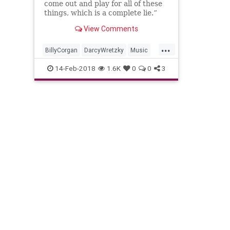
come out and play for all of these
things, which is a complete lie.”
View Comments
...
BillyCorgan
DarcyWretzky
Music
MusicNews
SmashingPumpkins
14-Feb-2018
1.6K
0
0
3
The90s
TheSmashingPumpkins