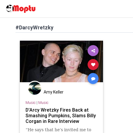
#DarcyWretzky
Amy Keller
Music
|
Music
D’Arcy Wretzky Fires Back at
Smashing Pumpkins, Slams Billy
Corgan in Rare Interview
“He says that he’s invited me to