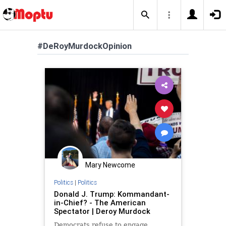
#DeRoyMurdockOpinion
Mary Newcome
Politics
|
Politics
Donald J. Trump: Kommandant-
in-Chief? - The American
Spectator | Deroy Murdock
Democrats refuse to engage