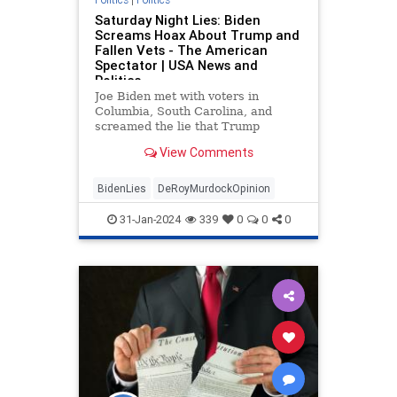
Saturday Night Lies: Biden
Screams Hoax About Trump and
Fallen Vets - The American
Spectator | USA News and
Politics
Joe Biden met with voters in
Columbia, South Carolina, and
screamed the lie that Trump
rejected a visit to a France vet
View Comments
graveyard.
BidenLies
DeRoyMurdockOpinion
31-Jan-2024
339
0
0
0