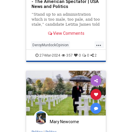
- The American Spectator | USA
News and Politics
“Stand up to an administration
which is too male, too pale, and too
stale,” candidate Letitia James told
supporters in 2018.
View Comments
...
DeroyMurdockOpinion
LetitiaJames
TrumpLawsuits
27-Mar-2024
357
0
0
2
Mary Newcome
Politics
|
Politics