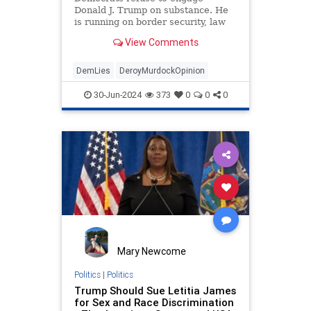
Donald J. Trump on substance. He
is running on border security, law
and order, tax relief, energy
View Comments
dominance, and Peace through
DemLies
DeroyMurdockOpinion
30-Jun-2024
373
0
0
0
Mary Newcome
Politics
|
Politics
Trump Should Sue Letitia James
for Sex and Race Discrimination