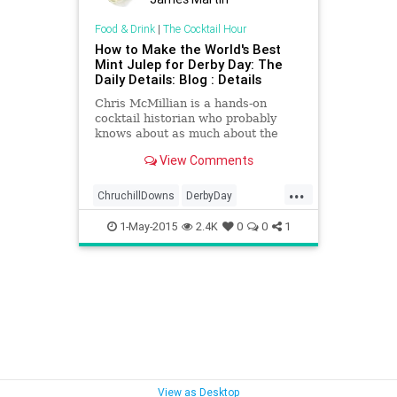
Food & Drink
|
The Cocktail Hour
How to Make the World's Best
Mint Julep for Derby Day: The
Daily Details: Blog : Details
Chris McMillian is a hands-on
cocktail historian who probably
knows about as much about the
mint julep as anyone who's ever
View Comments
muddled mint or crushed ice. Which
is good, as McMillan generally
...
makes dozens of them daily as
ChruchillDowns
DerbyDay
head bartender at Kingfish in New
DerbyDay2015
KentuckyDerby
Orleans, where they are a house
1-May-2015
2.4K
0
0
1
specialty.
View as Desktop