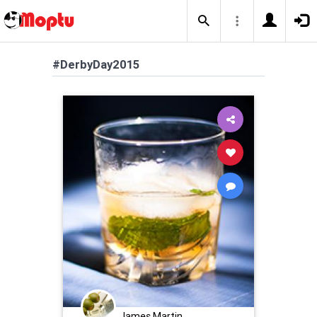
#DerbyDay2015
James Martin