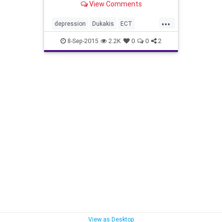
View Comments
...
depression
Dukakis
ECT
mentalhealth
politics
8-Sep-2015
2.2K
0
0
2
View as Desktop