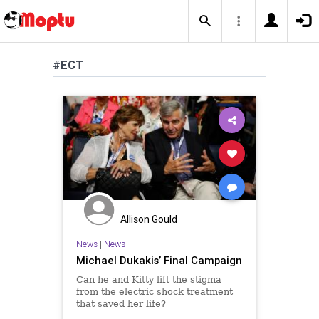
#ECT
Allison Gould
News
|
News
Michael Dukakis’ Final Campaign
Can he and Kitty lift the stigma
from the electric shock treatment
that saved her life?