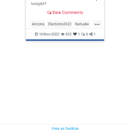
tonight?
View Comments
...
Arizona
Elections2022
KariLake
MidtermElections
Midterms
10-Nov-2022
832
1
0
1
View as Desktop