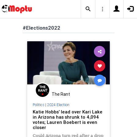
#Elections2022
The Rant
Politics
|
2024 Election
Katie Hobbs’ lead over Kari Lake
in Arizona has shrunk to 4,094
votes; Lauren Boebert is even
closer
Could Arizona turn red after a drop