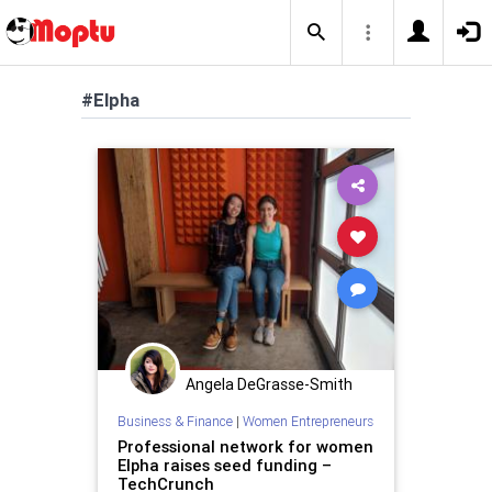
#Elpha
Angela DeGrasse-Smith
Business & Finance
|
Women Entrepreneurs
Professional network for women
Elpha raises seed funding –
TechCrunch