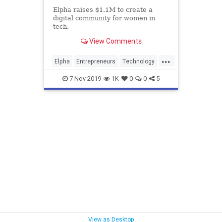
Elpha raises $1.1M to create a
digital community for women in
tech.
View Comments
...
Elpha
Entrepreneurs
Technology
Women
WomensNetwork
7-Nov-2019
1K
0
0
5
View as Desktop