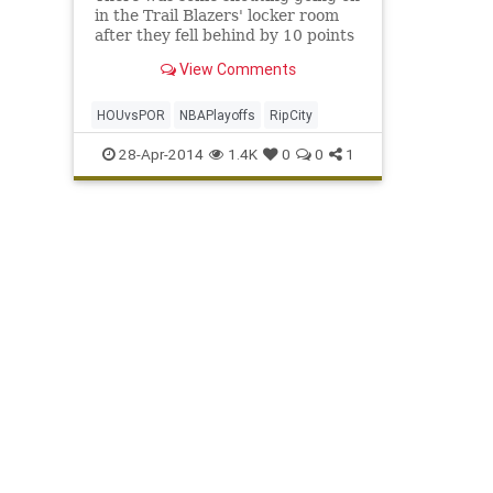
in the Trail Blazers' locker room
after they fell behind by 10 points
at halftime to the Rockets. Up 2-1
View Comments
in their first playoff series since
2011, the Blazers didn't want to
mess up Game 4, especially in
HOUvsPOR
NBAPlayoffs
RipCity
front of
28-Apr-2014
1.4K
0
0
1