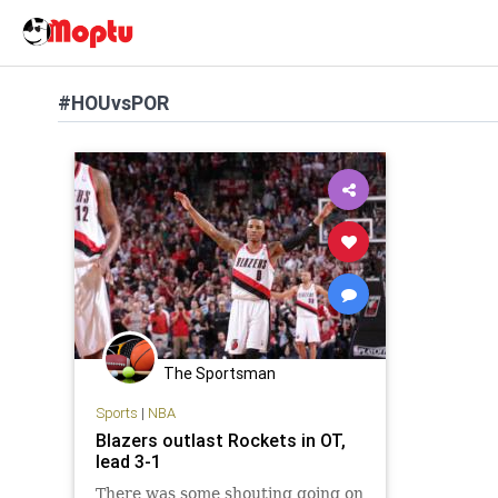
#HOUvsPOR
The Sportsman
Sports
|
NBA
Blazers outlast Rockets in OT,
lead 3-1
There was some shouting going on