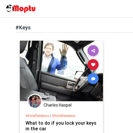
#Keys
Charles Haspel
Miscellaneous
|
Miscellaneous
What to do if you lock your keys
in the car