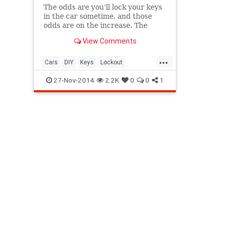
The odds are you’ll lock your keys
in the car sometime, and those
odds are on the increase. The
American Automobile Association
View Comments
reports that it gets calls from
more than 4,000,000 locked-out
...
moto...
Cars
DIY
Keys
Lockout
TipsAndTricks
27-Nov-2014
2.2K
0
0
1