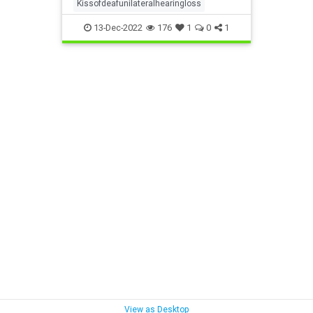
Kissofdeafunilateralhearingloss
13-Dec-2022
176
1
0
1
View as Desktop