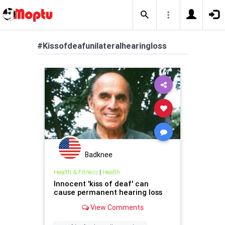
#Kissofdeafunilateralhearingloss
Badknee
Health & Fitness
|
Health
Innocent 'kiss of deaf' can
cause permanent hearing loss
View Comments