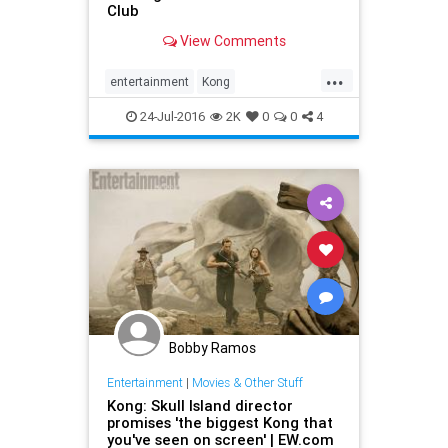
Club
View Comments
...
entertainment
Kong
KongSkullIsland
movies
24-Jul-2016
2K
0
0
4
SkullIsland
trailers
Bobby Ramos
Entertainment
|
Movies & Other Stuff
Kong: Skull Island director
promises 'the biggest Kong that
you've seen on screen' | EW.com