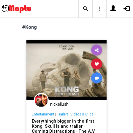
#Kong
nickellush
Entertainment
|
Trailers, Videos & Clips
Everything’s bigger in the first
Kong: Skull Island trailer ·
Coming Distractions · The A.V.