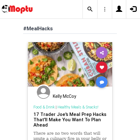
#MealHacks
Kelly McCoy
Food & Drink
|
Healthy Meals & Snacks!
17 Trader Joe's Meal Prep Hacks
That'll Make You Want To Plan
Ahead
There are no two words that will
ignite a culinary fire in your belly or