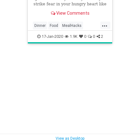
strike fear in your hungry heart like
“meal prep.” If you’re among the
View Comments
camp that has a hard time
imagining what they’re going to eat
...
tonight — hi, hello, I’m right there
Dinner
Food
MealHacks
MealPrep
TraderJoes
17-Jan-2020
1.9K
0
0
2
View as Desktop