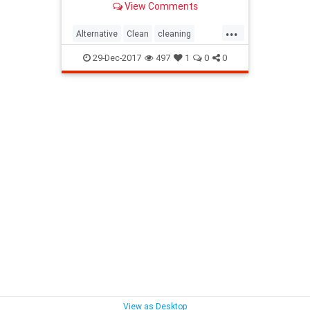
View Comments
...
Alternative
Clean
cleaning
company
Method
Oven
29-Dec-2017
497
1
0
0
View as Desktop