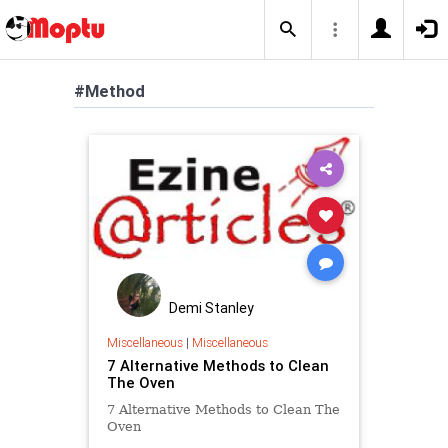
#Method
Demi Stanley
Miscellaneous
|
Miscellaneous
7 Alternative Methods to Clean
The Oven
7 Alternative Methods to Clean The
Oven