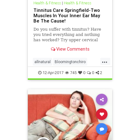
Health & Fitness
|
Health & Fitness
Tinnitus Care Springfield-Two
Muscles In Your Inner Ear May
Be The Cause!
Do you suffer with tinnitus? Have
you tried everything and nothing
has worked? Try upper cervical
care. Mecahnisms in the inner ear
View Comments
that may cause tinnitus. Upper
Cervical Care has been found to
...
eliminate tinnitus in some cases.
allnatural
Bloomingtonchiro
Locations Serviced: Dr. Sc
migrainerelief
Springfieldchiro
12-Apr-2017
745
0
0
2
ucspringfield