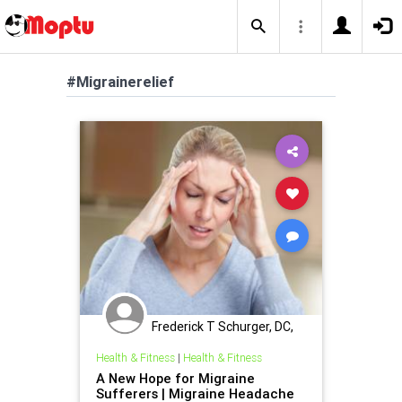
#Migrainerelief
Frederick T Schurger, DC,
DCCJP
Health & Fitness
|
Health & Fitness
A New Hope for Migraine
Sufferers | Migraine Headache