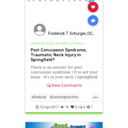
Frederick T Schurger, DC,
DCCJP
Health & Fitness
|
Health & Fitness
Post Concussion Syndrome,
Traumatic Neck Injury in
Springfield?
There is an answer for post
concussion syndrome | It is not your
brain - it's in your neck | Springfield
Post concussion syndrome
View Comments
treatment | Dr. Schurger's office
serves Berlin, Mechanicsburg,
...
Taylorville, Pana, Petersburg,
allnatural
Bloomingtonchiro
Loami, Athens, Linco
migrainerelief
Springfieldchiro
12-Apr-2017
1K
0
0
1
ucspringfield