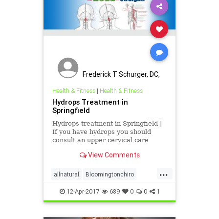
Frederick T Schurger, DC,
DCCJP
Health & Fitness
|
Health & Fitness
Hydrops Treatment in
Springfield
Hydrops treatment in Springfield |
If you have hydrops you should
consult an upper cervical care
doctor. It just might change your
View Comments
life | Dr. Schurger's office serves
Berlin, Mechanicsburg, Taylorville,
...
Pana, Petersburg, Loami, Athens,
allnatural
Bloomingtonchiro
Lincoln, Diver
migrainerelief
Springfieldchiro
12-Apr-2017
689
0
0
1
ucspringfield