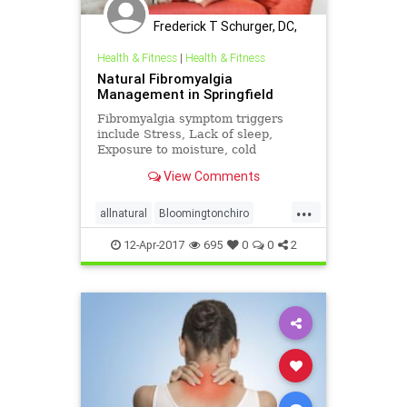
Frederick T Schurger, DC,
DCCJP
Health & Fitness
|
Health & Fitness
Natural Fibromyalgia
Management in Springfield
Fibromyalgia symptom triggers
include Stress, Lack of sleep,
Exposure to moisture, cold
temperatures, Injury, and fatigue |
View Comments
Medical management of
fibromyalgia typically involves
...
prescription medication and
allnatural
Bloomingtonchiro
injections | Some may find symptom
migrainerelief
Springfieldchiro
relief through
12-Apr-2017
695
0
0
2
ucspringfield