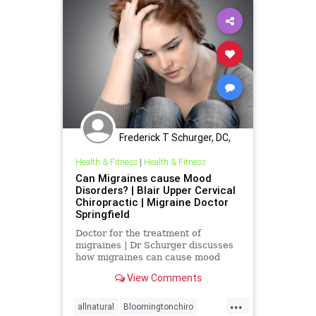
Frederick T Schurger, DC,
DCCJP
Health & Fitness
|
Health & Fitness
Can Migraines cause Mood
Disorders? | Blair Upper Cervical
Chiropractic | Migraine Doctor
Springfield
Doctor for the treatment of
migraines | Dr Schurger discusses
how migraines can cause mood
disorders. The wide range of
View Comments
symptoms and multiple reasons
why mirgraines occur make them
...
very difficult to care for. So the
allnatural
Bloomingtonchiro