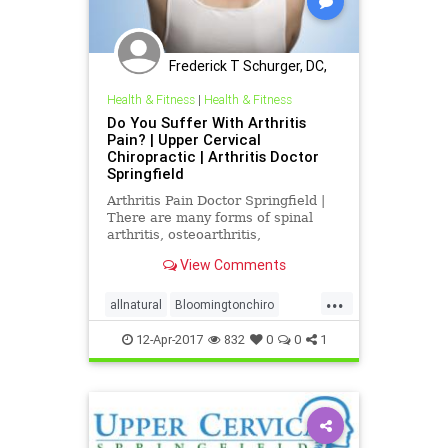
Frederick T Schurger, DC,
DCCJP
Health & Fitness
|
Health & Fitness
Do You Suffer With Arthritis
Pain? | Upper Cervical
Chiropractic | Arthritis Doctor
Springfield
Arthritis Pain Doctor Springfield |
There are many forms of spinal
arthritis, osteoarthritis,
degenerative arthritis, psoriatic
View Comments
arthritis , and rheumatoid arthritis |
most arthritis is the result of
...
trauma | however rheumatoid and
allnatural
Bloomingtonchiro
psoriatic are classified
migrainerelief
Springfieldchiro
12-Apr-2017
832
0
0
1
ucspringfield