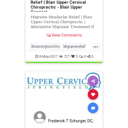
Relief | Blair Upper Cervical
Chiropractic - Blair Upper
Cervical
Migraine Headache Relief | Blair
Upper Cervical Chiropractic |
Alternative Migraine Treatment If
you have ever suffered from
View Comments
migraines, then you know just how
debilitating they can be. Besides
...
the intense pain they cause,
Bloomingtonchiro
Migrainerelief
migraines will interfere with eve
Springfieldchiro
UCSpringfield
8-May-2017
727
0
0
0
Frederick T Schurger, DC,
DCCJP