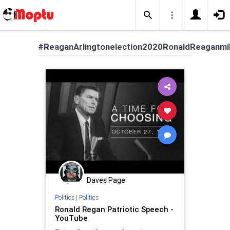
#ReaganArlingtonelection2020RonaldReaganmil
Daves Page
Politics
|
Politics
Ronald Regan Patriotic Speech -
YouTube