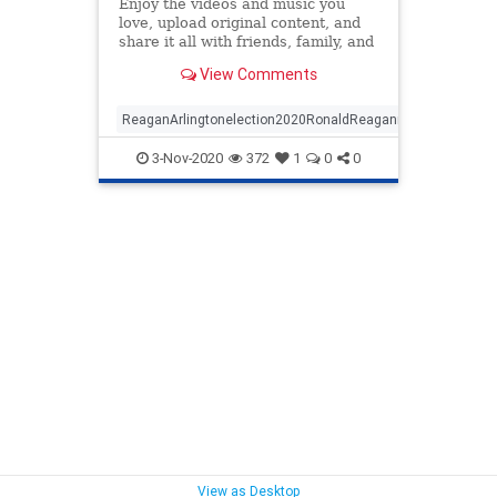
Enjoy the videos and music you
love, upload original content, and
share it all with friends, family, and
the world on YouTube.
View Comments
ReaganArlingtonelection2020RonaldReaganmilitary
3-Nov-2020
372
1
0
0
View as Desktop