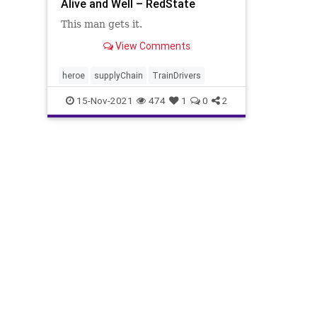
Alive and Well – RedState
This man gets it.
View Comments
heroe
supplyChain
TrainDrivers
15-Nov-2021
474
1
0
2