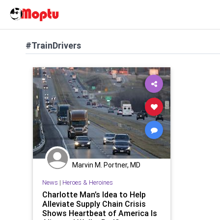
#TrainDrivers
Marvin M. Portner, MD
News
|
Heroes & Heroines
Charlotte Man’s Idea to Help
Alleviate Supply Chain Crisis
Shows Heartbeat of America Is