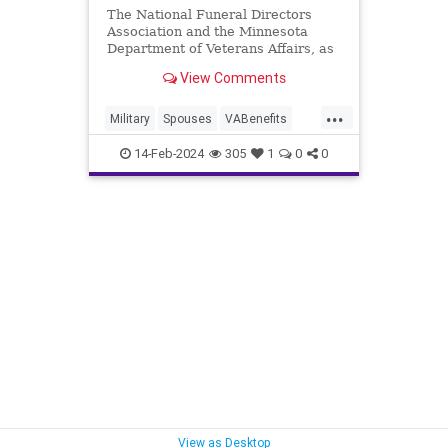
The National Funeral Directors
Association and the Minnesota
Department of Veterans Affairs, as
well as others, recently submitted
View Comments
public comments objecting to the
VA's proposed rule change.
...
Military
Spouses
VABenefits
Veterans
14-Feb-2024
305
1
0
0
View as Desktop