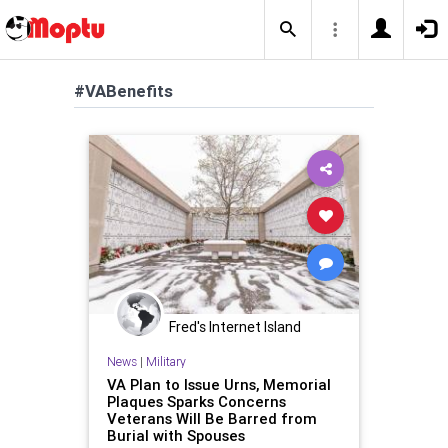
#VABenefits
Fred's Internet Island
News
|
Military
VA Plan to Issue Urns, Memorial
Plaques Sparks Concerns
Veterans Will Be Barred from
Burial with Spouses