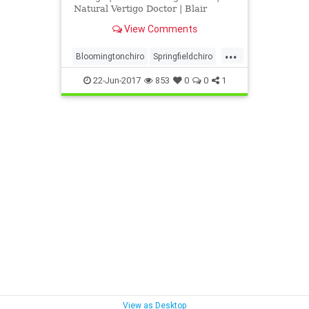
Natural Vertigo Doctor | Blair
Upper Cervical Chiropractic |
View Comments
Vertigo Can Be Caused By Upper
Neck Injuries, more specifically
...
when the atlas or axis are
Bloomingtonchiro
Springfieldchiro
misaligned and cause interference
UCSpringfield
Vertigorelief
to cen
22-Jun-2017
853
0
0
1
View as Desktop