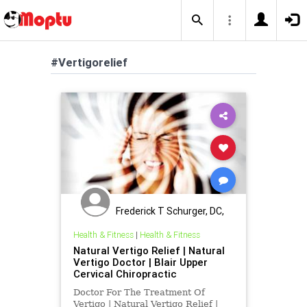
#Vertigorelief
Frederick T Schurger, DC,
DCCJP
Health & Fitness
|
Health & Fitness
Natural Vertigo Relief | Natural
Vertigo Doctor | Blair Upper
Cervical Chiropractic
Doctor For The Treatment Of
Vertigo | Natural Vertigo Relief |