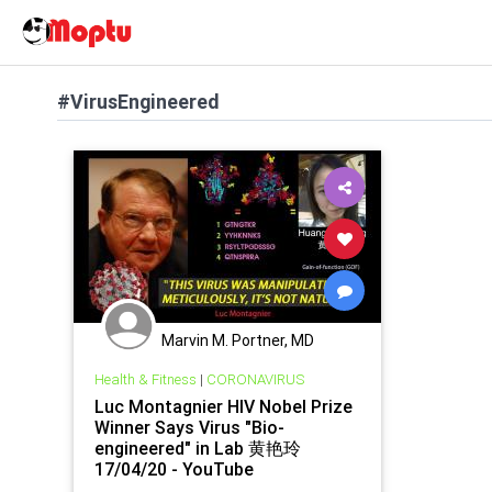
#VirusEngineered
Marvin M. Portner, MD
Health & Fitness
|
CORONAVIRUS
Luc Montagnier HIV Nobel Prize
Winner Says Virus "Bio-
engineered" in Lab 黄艳玲
17/04/20 - YouTube