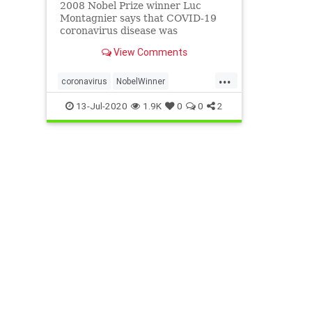
2008 Nobel Prize winner Luc
Montagnier says that COVID-19
coronavirus disease was
artificially created in a lab by
View Comments
biologists working on an AIDS
vaccine. htt...
...
coronavirus
NobelWinner
VirusEngineered
13-Jul-2020
1.9K
0
0
2