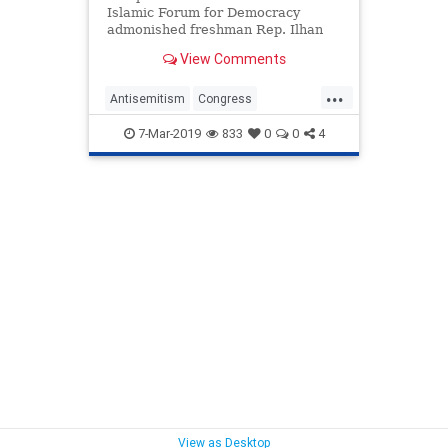
Islamic Forum for Democracy
admonished freshman Rep. Ilhan
Omar Wednesday morning and
View Comments
blasted Democrats for not doing
enough to combat anti-Semitism.
...
Antisemitism
Congress
IlhanOmar
Politics
ZuhdiJasser
7-Mar-2019
833
0
0
4
View as Desktop