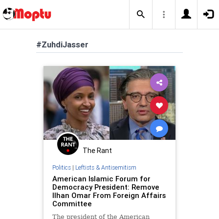
#ZuhdiJasser
The Rant
Politics
|
Leftists & Antisemitism
American Islamic Forum for
Democracy President: Remove
Ilhan Omar From Foreign Affairs
Committee
The president of the American