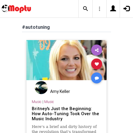
#autotuning
Amy Keller
Music
|
Music
Britney's Just the Beginning:
How Auto-Tuning Took Over the
Music Industry
Here's a brief and dirty history of
the revolution that's transformed