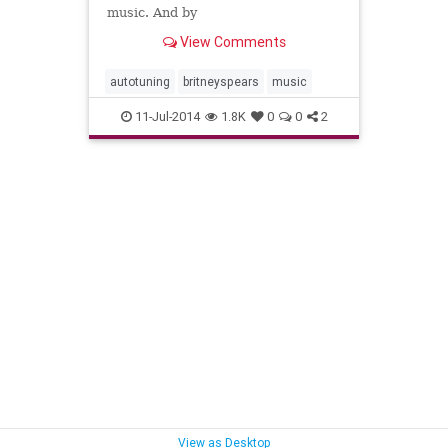
music. And by
View Comments
autotuning
britneyspears
music
11-Jul-2014
1.8K
0
0
2
View as Desktop