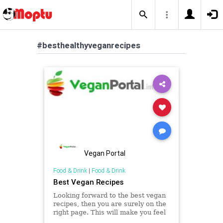
#besthealthyveganrecipes
Vegan Portal
Food & Drink
|
Food & Drink
Best Vegan Recipes
Looking forward to the best vegan
recipes, then you are surely on the
right page. This will make you feel
the best as you will be able to