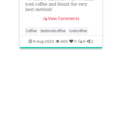
iced coffee and found the very
best method!
View Comments
Coffee
besticedcoffee
icedcoffee
9-Aug-2023
605
0
0
2