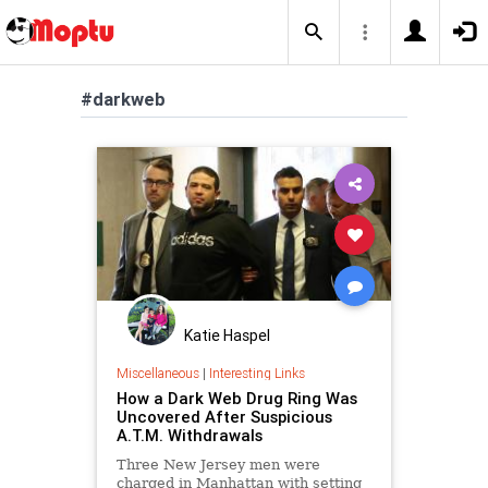
#darkweb
Katie Haspel
Miscellaneous
|
Interesting Links
How a Dark Web Drug Ring Was
Uncovered After Suspicious
A.T.M. Withdrawals
Three New Jersey men were
charged in Manhattan with setting