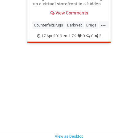
up a virtual storefront in a hidden
corner of the internet that sold
View Comments
illicit drugs.
...
CounterfeitDrugs
DarkWeb
Drugs
MoneyLaundering
17-Apr-2019
1.7K
0
0
2
View as Desktop