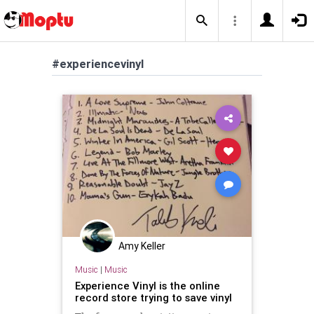
#experiencevinyl
Amy Keller
Music
|
Music
Experience Vinyl is the online
record store trying to save vinyl