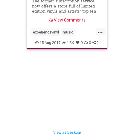
The former subscription service
now offers a store full of limited
edition vinyls and artists' top ten
lists​
View Comments
...
experiencevinyl
music
musicnews
records
vinyl
15-Aug-2017
1.3K
0
0
2
View as Desktop