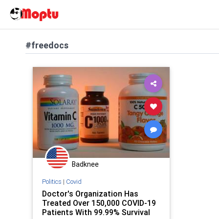
#freedocs
Badknee
Politics
|
Covid
Doctor's Organization Has
Treated Over 150,000 COVID-19
Patients With 99.99% Survival