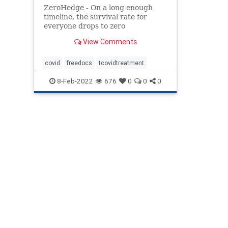
ZeroHedge - On a long enough
timeline, the survival rate for
everyone drops to zero
View Comments
covid
freedocs
tcovidtreatment
8-Feb-2022
676
0
0
0