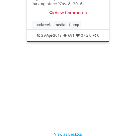
having since Nov. 8, 2016.
View Comments
goodweek
media
trump
29-Apr-2018
691
0
0
0
View as Desktop