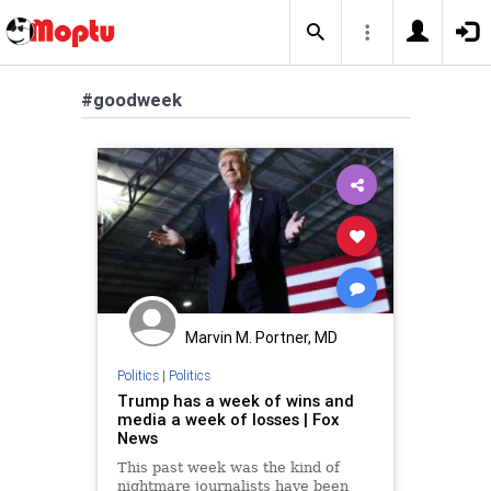
#goodweek
Marvin M. Portner, MD
Politics
|
Politics
Trump has a week of wins and
media a week of losses | Fox
News
This past week was the kind of
nightmare journalists have been