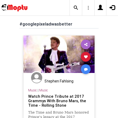
#googlepixeladwasbetter
Stephen Fahlsing
Music
|
Music
Watch Prince Tribute at 2017
Grammys With Bruno Mars, the
Time - Rolling Stone
The Time and Bruno Mars honored
Prince's legacy at the 2017