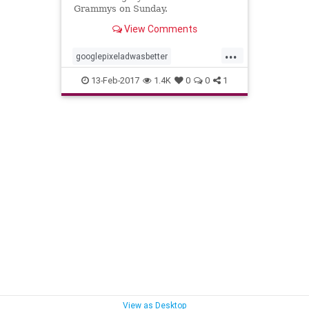
Grammys on Sunday.
View Comments
...
googlepixeladwasbetter
hisroyalbadness
13-Feb-2017
1.4K
0
0
1
nothingcompares2prince
prince
View as Desktop