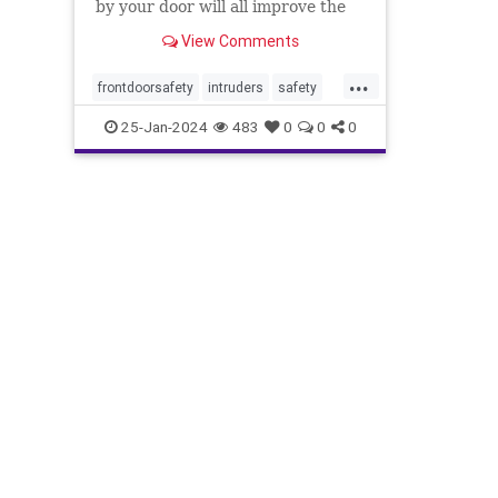
by your door will all improve the
aesthetic appeal
View Comments
...
frontdoorsafety
intruders
safety
selfdefense
stayingsafe
25-Jan-2024
483
0
0
0