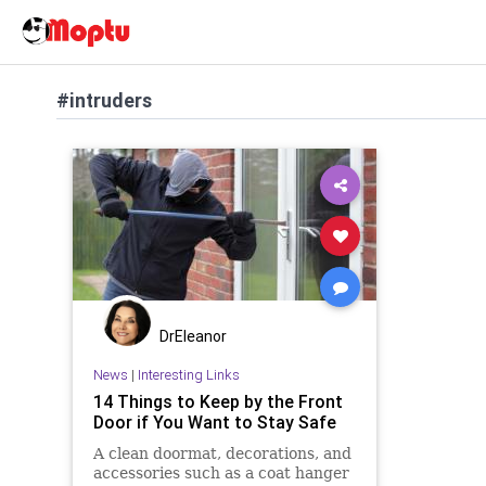
#intruders
DrEleanor
News
|
Interesting Links
14 Things to Keep by the Front
Door if You Want to Stay Safe
A clean doormat, decorations, and
accessories such as a coat hanger