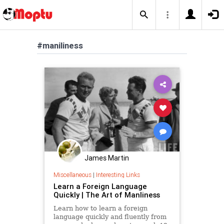
#maniliness
James Martin
Miscellaneous
|
Interesting Links
Learn a Foreign Language
Quickly | The Art of Manliness
Learn how to learn a foreign
language quickly and fluently from