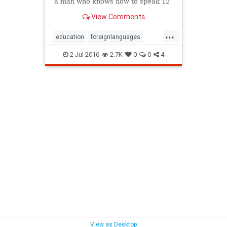
a man who knows how to speak 12
different languages.
View Comments
...
education
foreignlanguages
language
learning
maniliness
2-Jul-2016
2.7K
0
0
4
View as Desktop