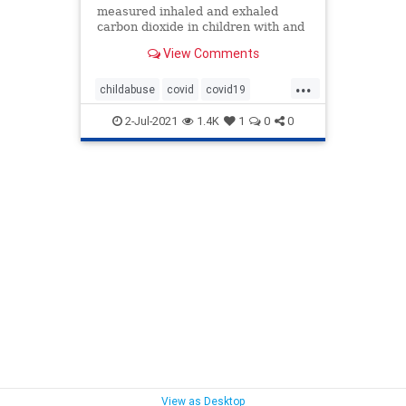
measured inhaled and exhaled
carbon dioxide in children with and
without face masks.
View Comments
...
childabuse
covid
covid19
masks
maskschildren
2-Jul-2021
1.4K
1
0
0
View as Desktop