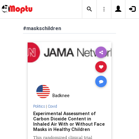
#maskschildren
Badknee
Politics
|
Covid
Experimental Assessment of
Carbon Dioxide Content in
Inhaled Air With or Without Face
Masks in Healthy Children
This randomized clinical trial