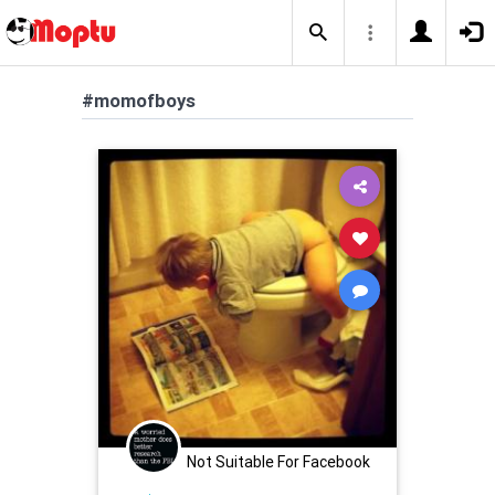
#momofboys
Not Suitable For Facebook