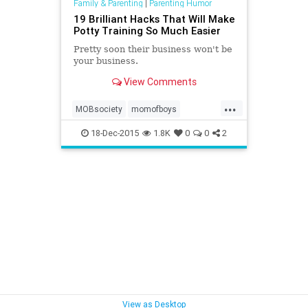
Family & Parenting
|
Parenting Humor
19 Brilliant Hacks That Will Make
Potty Training So Much Easier
Pretty soon their business won't be
your business.
View Comments
...
MOBsociety
momofboys
pottytraining
18-Dec-2015
1.8K
0
0
2
View as Desktop