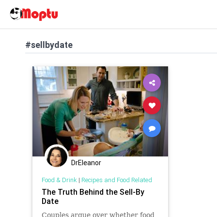
#sellbydate
DrEleanor
Food & Drink
|
Recipes and Food Related
The Truth Behind the Sell-By
Date
Couples argue over whether food