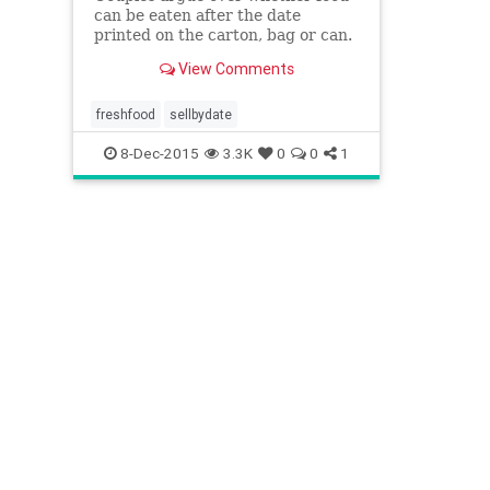
can be eaten after the date
printed on the carton, bag or can.
The labels are a barometer of a
View Comments
food’s peak freshness, not a
deadline after which you risk
getting sick.
freshfood
sellbydate
8-Dec-2015
3.3K
0
0
1