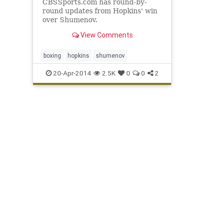
CBSSports.com has round-by-
round updates from Hopkins' win
over Shumenov.
View Comments
boxing
hopkins
shumenov
20-Apr-2014
2.5K
0
0
2