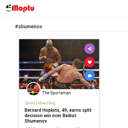
#shumenov
The Sportsman
Sports
|
Mixed Bag
Bernard Hopkins, 49, earns split
decision win over Beibut
Shumenov