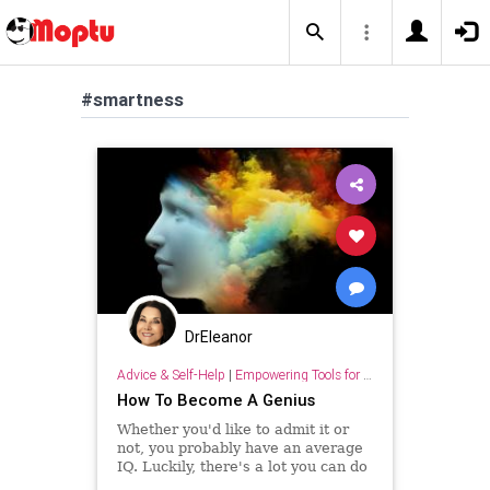
#smartness
DrEleanor
Advice & Self-Help
|
Empowering Tools for Growth
How To Become A Genius
Whether you'd like to admit it or
not, you probably have an average
IQ. Luckily, there's a lot you can do
to increase your intelligence.