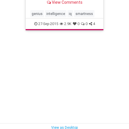
View Comments
genius
intelligence
iq
smartness
27-Sep-2015
2.9K
0
0
4
View as Desktop