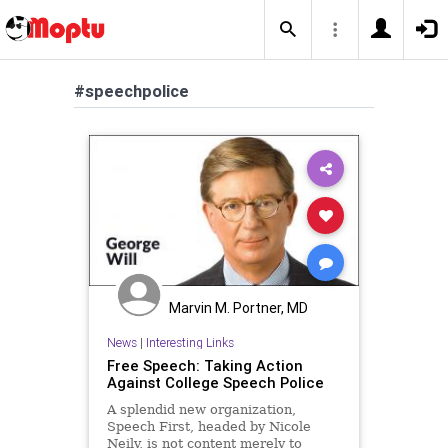
#speechpolice
Marvin M. Portner, MD
News
|
Interesting Links
Free Speech: Taking Action
Against College Speech Police
A splendid new organization,
Speech First, headed by Nicole
Neily, is not content merely to