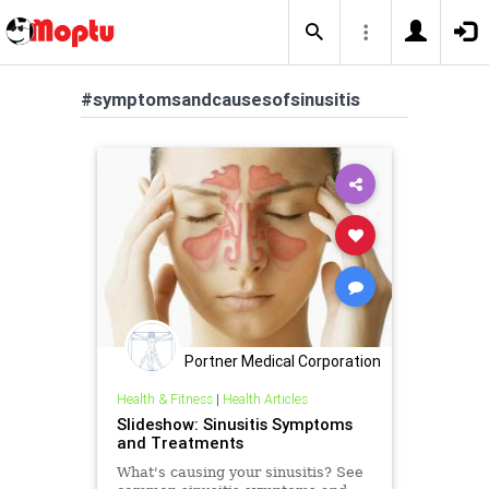
#symptomsandcausesofsinusitis
Portner Medical Corporation
Health & Fitness
|
Health Articles
Slideshow: Sinusitis Symptoms
and Treatments
What's causing your sinusitis? See