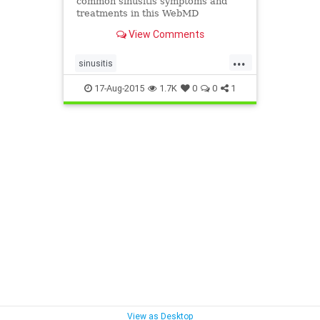
common sinusitis symptoms and
treatments in this WebMD
slideshow.
View Comments
...
sinusitis
sinusitispreventionandtreatment
17-Aug-2015
1.7K
0
0
1
symptomsandcausesofsinusitis
View as Desktop