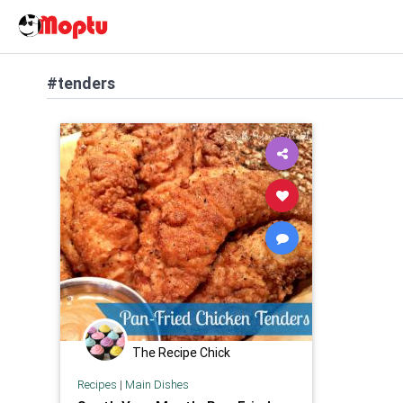
#tenders
The Recipe Chick
Recipes
|
Main Dishes