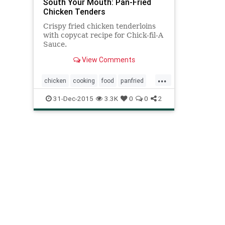
South Your Mouth: Pan-Fried
Chicken Tenders
Crispy fried chicken tenderloins
with copycat recipe for Chick-fil-A
Sauce.
View Comments
...
chicken
cooking
food
panfried
recipes
tenders
31-Dec-2015
3.3K
0
0
2