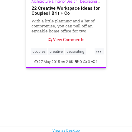
Architecture & Interior Design
|
Decorating & Interior Design
22 Creative Workspace Ideas for
Couples | Brit + Co
With a little planning and a bit of
compromise, you can pull off an
enviable home office for two.
View Comments
...
couples
creative
decorating
design
interiordesign
workspace
27-May-2015
2.8K
0
0
1
View as Desktop