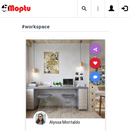
#workspace
Alyssa Montaldo