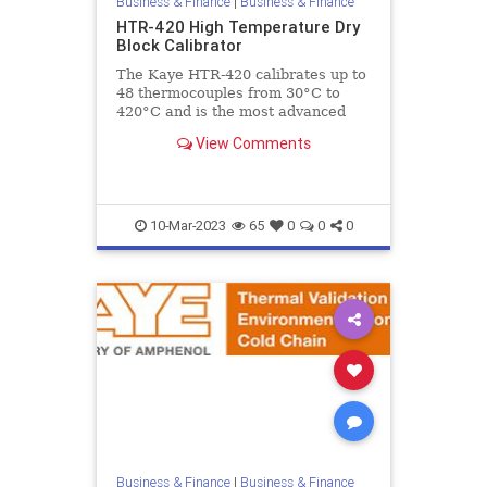
Business & Finance
|
Business & Finance
HTR-420 High Temperature Dry
Block Calibrator
The Kaye HTR-420 calibrates up to
48 thermocouples from 30°C to
420°C and is the most advanced
high temperature dry block
View Comments
calibrator specifically designed to
10-Mar-2023
65
0
0
0
Business & Finance
|
Business & Finance