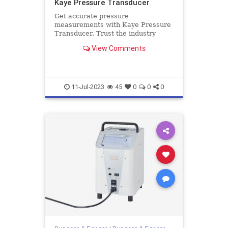
Kaye Pressure Transducer
Get accurate pressure
measurements with Kaye Pressure
Transducer. Trust the industry
leader for reliable and high-quality
View Comments
transducers. Get more details here.
11-Jul-2023
45
0
0
0