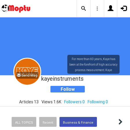
For more than 60 years, Kaye has
been at the forefront of high accuracy
process measurement. Kaye
Send Msg
technology has provided the most
kayeinstruments
accurate and user-friendly
measuring systems available in the
Follow
market today.
Articles 13
Views 1.6K
Followers 0
Following 0
ALL TOPICS
Recent
Business & Finance