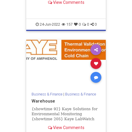
View Comments
creating major challenges for...
24-Jun-2022
157
0
0
0
Business & Finance
|
Business & Finance
Warehouse
{showtime 92} Kaye Solutions for
Environmental Monitoring
{showtime 205} Kaye LabWatch
IoT {showtime 93} Kaye LabWatch
View Comments
Pro {showtime 83} Kaye ValProbe