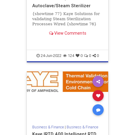
Autoclave/Steam Sterilizer
{showtime 77} Kaye Solutions for
validating Steam Sterilization
Processes Wired {showtime 76}
Kaye Validator AVS Accessories
View Comments
Wireless {showtime 74} Kaye Va...
24-Jun-2022
124
0
0
0
Business & Finance
|
Business & Finance
Kaye IRTD 400 Intelligent RTD