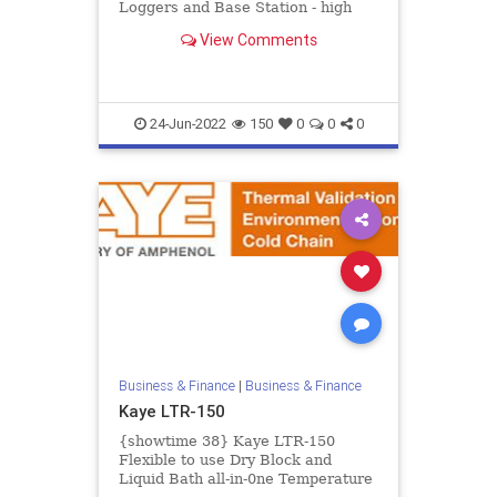
Loggers and Base Station - high
accurate real time measurement of
View Comments
temperature and humid...
24-Jun-2022
150
0
0
0
Business & Finance
|
Business & Finance
Kaye LTR-150
{showtime 38} Kaye LTR-150
Flexible to use Dry Block and
Liquid Bath all-in-0ne Temperature