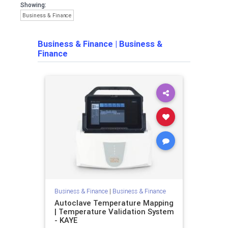
Showing:
Business & Finance
Business & Finance
|
Business &
Finance
Business & Finance
|
Business & Finance
Autoclave Temperature Mapping
| Temperature Validation System
- KAYE