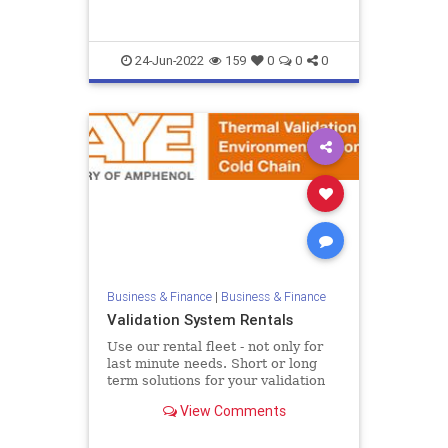
II {...
24-Jun-2022
159
0
0
0
Business & Finance
|
Business & Finance
Validation System Rentals
Use our rental fleet - not only for
last minute needs. Short or long
term solutions for your validation
equipment To assist customers in
View Comments
meeting peak deman...