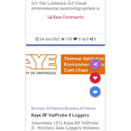
IoT The LabWatch IoT Cloud
environmental monitoring system is
a complete solution for critical
View Comments
stability, environmental, and...
24-Jun-2022
159
0
0
0
Business & Finance
|
Business & Finance
Kaye RF ValProbe II Loggers
{showtime 107} Kaye RF ValProbe
II - Wireless Data Loggers Wireless