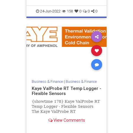
24-Jun-2022
158
0
0
0
Business & Finance
|
Business & Finance
Kaye ValProbe RT Temp Logger -
Flexible Sensors
{showtime 178} Kaye ValProbe RT
Temp Logger - Flexible Sensors
The Kaye ValProbe RT
Temperature Logger with thin and
View Comments
flexible sensors is the perfect
datalo...