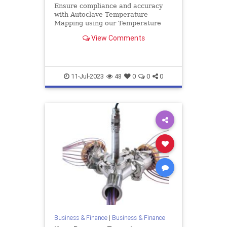
Ensure compliance and accuracy
with Autoclave Temperature
Mapping using our Temperature
Validation System. Achieve reliable
View Comments
results with our leading solutions.
11-Jul-2023
48
0
0
0
Business & Finance
|
Business & Finance