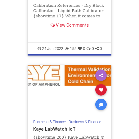
Calibration References - Dry Block
Calibrator - Liquid Bath Calibrator
{showtime 17} When it comes to
pharmaceutical and biotech
View Comments
processing, there is no pl...
24-Jun-2022
155
0
0
0
Business & Finance
|
Business & Finance
Kaye LabWatch IoT
{showtime 200} Kaye LabWatch ®