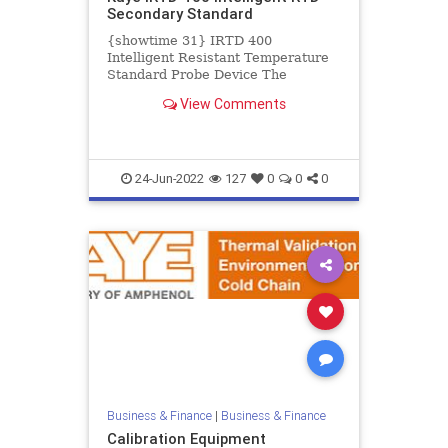
Secondary Standard
{showtime 31} IRTD 400
Intelligent Resistant Temperature
Standard Probe Device The
intelligent resistant temperature
View Comments
device (IRTD) is a secondary
standard...
24-Jun-2022
127
0
0
0
Business & Finance
|
Business & Finance
Calibration Equipment