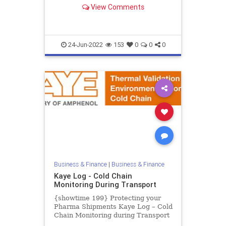
Calibrator from -30°C to 150°C.
View Comments
The Kaye LTR-150 is the most ad...
24-Jun-2022
153
0
0
0
Business & Finance
|
Business & Finance
Kaye Log - Cold Chain
Monitoring During Transport
{showtime 199} Protecting your
Pharma Shipments Kaye Log – Cold
Chain Monitoring during Transport
The Coronavirus outbreak is