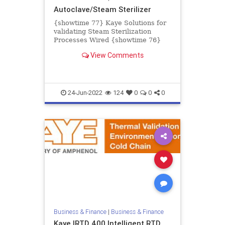
Autoclave/Steam Sterilizer
{showtime 77} Kaye Solutions for
validating Steam Sterilization
Processes Wired {showtime 76}
Kaye Validator AVS Accessories
View Comments
Wireless {showtime 74} Kaye Va...
24-Jun-2022
124
0
0
0
Business & Finance
|
Business & Finance
Kaye IRTD 400 Intelligent RTD