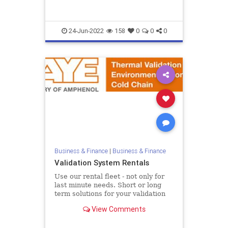
II {...
24-Jun-2022
158
0
0
0
Business & Finance
|
Business & Finance
Validation System Rentals
Use our rental fleet - not only for
last minute needs. Short or long
term solutions for your validation
equipment To assist customers in
View Comments
meeting peak deman...