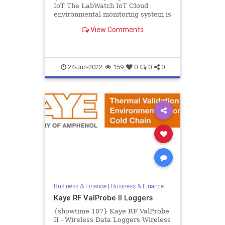
IoT The LabWatch IoT Cloud
environmental monitoring system is
a complete solution for critical
View Comments
stability, environmental, and...
24-Jun-2022
159
0
0
0
Business & Finance
|
Business & Finance
Kaye RF ValProbe II Loggers
{showtime 107} Kaye RF ValProbe
II - Wireless Data Loggers Wireless