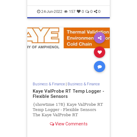
24-Jun-2022
157
0
0
0
Business & Finance
|
Business & Finance
Kaye ValProbe RT Temp Logger -
Flexible Sensors
{showtime 178} Kaye ValProbe RT
Temp Logger - Flexible Sensors
The Kaye ValProbe RT
Temperature Logger with thin and
View Comments
flexible sensors is the perfect
datalo...