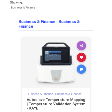
Showing:
Business & Finance
Business & Finance
|
Business &
Finance
Business & Finance
|
Business & Finance
Autoclave Temperature Mapping
| Temperature Validation System
- KAYE