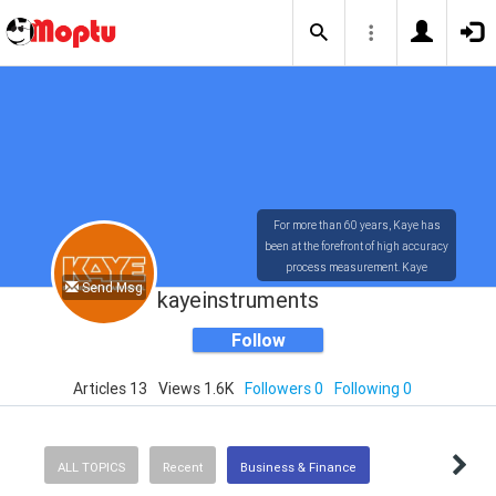
For more than 60 years, Kaye has
been at the forefront of high accuracy
process measurement. Kaye
Send Msg
technology has provided the most
kayeinstruments
accurate and user-friendly
measuring systems available in the
Follow
market today.
Articles 13
Views 1.6K
Followers 0
Following 0
ALL TOPICS
Recent
Business & Finance