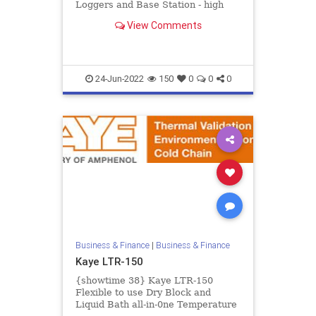
Loggers and Base Station - high
accurate real time measurement of
View Comments
temperature and humid...
24-Jun-2022
150
0
0
0
Business & Finance
|
Business & Finance
Kaye LTR-150
{showtime 38} Kaye LTR-150
Flexible to use Dry Block and
Liquid Bath all-in-0ne Temperature