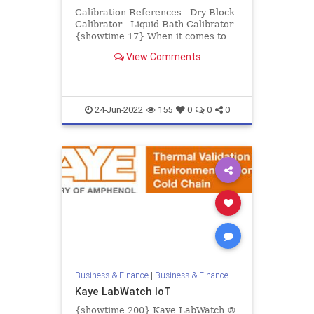
Calibration References - Dry Block
Calibrator - Liquid Bath Calibrator
{showtime 17} When it comes to
pharmaceutical and biotech
View Comments
processing, there is no pl...
24-Jun-2022
155
0
0
0
Business & Finance
|
Business & Finance
Kaye LabWatch IoT
{showtime 200} Kaye LabWatch ®