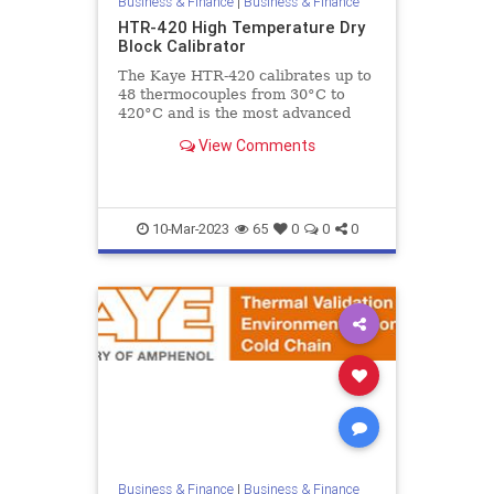
Business & Finance
|
Business & Finance
HTR-420 High Temperature Dry
Block Calibrator
The Kaye HTR-420 calibrates up to
48 thermocouples from 30°C to
420°C and is the most advanced
high temperature dry block
View Comments
calibrator specifically designed to
10-Mar-2023
65
0
0
0
Business & Finance
|
Business & Finance