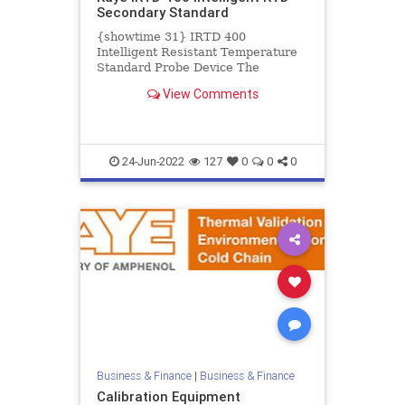
Secondary Standard
{showtime 31} IRTD 400
Intelligent Resistant Temperature
Standard Probe Device The
intelligent resistant temperature
View Comments
device (IRTD) is a secondary
standard...
24-Jun-2022
127
0
0
0
Business & Finance
|
Business & Finance
Calibration Equipment