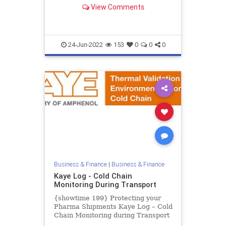
Calibrator from -30°C to 150°C.
View Comments
The Kaye LTR-150 is the most ad...
24-Jun-2022
153
0
0
0
Business & Finance
|
Business & Finance
Kaye Log - Cold Chain
Monitoring During Transport
{showtime 199} Protecting your
Pharma Shipments Kaye Log – Cold
Chain Monitoring during Transport
The Coronavirus outbreak is