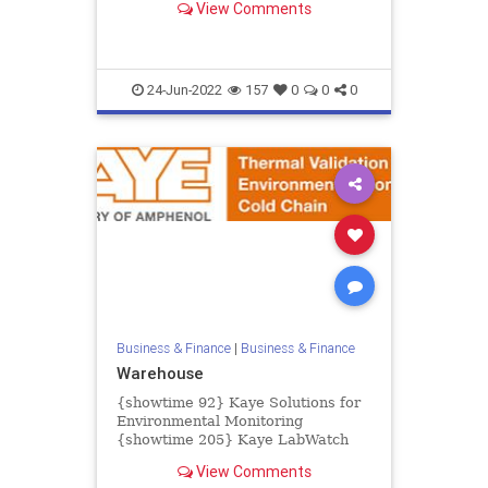
View Comments
creating major challenges for...
24-Jun-2022
157
0
0
0
Business & Finance
|
Business & Finance
Warehouse
{showtime 92} Kaye Solutions for
Environmental Monitoring
{showtime 205} Kaye LabWatch
IoT {showtime 93} Kaye LabWatch
View Comments
Pro {showtime 83} Kaye ValProbe