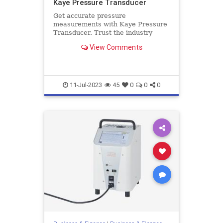
Kaye Pressure Transducer
Get accurate pressure
measurements with Kaye Pressure
Transducer. Trust the industry
leader for reliable and high-quality
View Comments
transducers. Get more details here.
11-Jul-2023
45
0
0
0