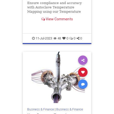
Ensure compliance and accuracy
with Autoclave Temperature
Mapping using our Temperature
Validation System. Achieve reliable
View Comments
results with our leading solutions.
11-Jul-2023
48
0
0
0
Business & Finance
|
Business & Finance