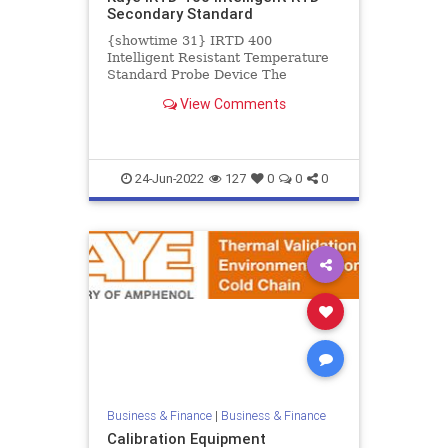
Secondary Standard
{showtime 31} IRTD 400
Intelligent Resistant Temperature
Standard Probe Device The
intelligent resistant temperature
View Comments
device (IRTD) is a secondary
standard...
24-Jun-2022
127
0
0
0
Business & Finance
|
Business & Finance
Calibration Equipment