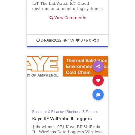
IoT The LabWatch IoT Cloud
environmental monitoring system is
a complete solution for critical
View Comments
stability, environmental, and...
24-Jun-2022
159
0
0
0
Business & Finance
|
Business & Finance
Kaye RF ValProbe II Loggers
{showtime 107} Kaye RF ValProbe
II - Wireless Data Loggers Wireless