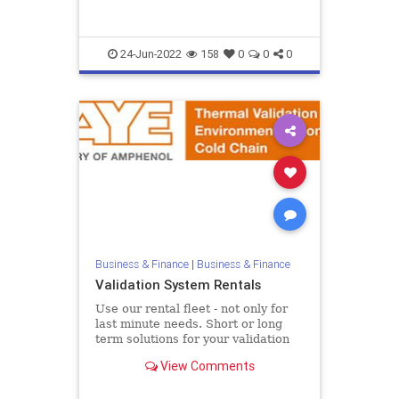
II {...
24-Jun-2022
158
0
0
0
Business & Finance
|
Business & Finance
Validation System Rentals
Use our rental fleet - not only for
last minute needs. Short or long
term solutions for your validation
equipment To assist customers in
View Comments
meeting peak deman...