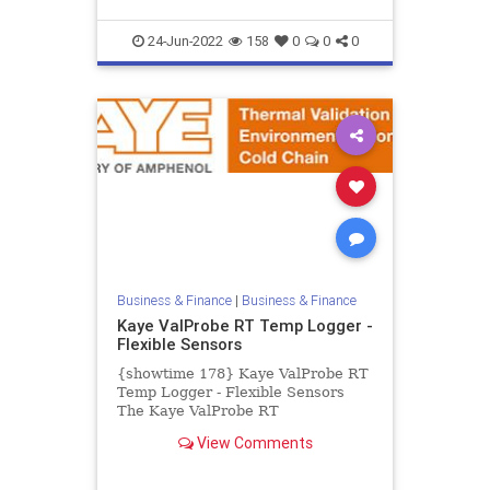
24-Jun-2022
158
0
0
0
Business & Finance
|
Business & Finance
Kaye ValProbe RT Temp Logger -
Flexible Sensors
{showtime 178} Kaye ValProbe RT
Temp Logger - Flexible Sensors
The Kaye ValProbe RT
Temperature Logger with thin and
View Comments
flexible sensors is the perfect
datalo...