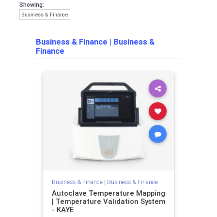
Showing:
Business & Finance
Business & Finance
|
Business &
Finance
Business & Finance
|
Business & Finance
Autoclave Temperature Mapping
| Temperature Validation System
- KAYE