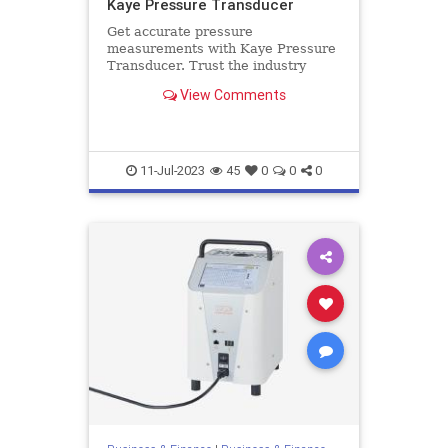
Kaye Pressure Transducer
Get accurate pressure
measurements with Kaye Pressure
Transducer. Trust the industry
leader for reliable and high-quality
View Comments
transducers. Get more details here.
11-Jul-2023
45
0
0
0