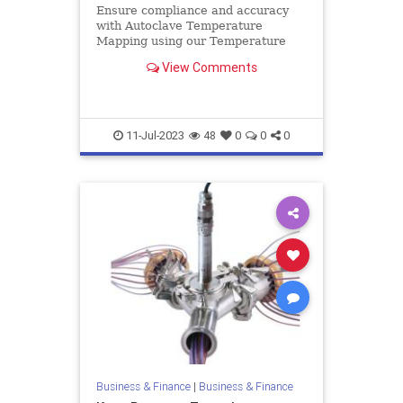
Ensure compliance and accuracy
with Autoclave Temperature
Mapping using our Temperature
Validation System. Achieve reliable
View Comments
results with our leading solutions.
11-Jul-2023
48
0
0
0
Business & Finance
|
Business & Finance