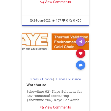
View Comments
creating major challenges for...
24-Jun-2022
157
0
0
0
Business & Finance
|
Business & Finance
Warehouse
{showtime 92} Kaye Solutions for
Environmental Monitoring
{showtime 205} Kaye LabWatch
IoT {showtime 93} Kaye LabWatch
View Comments
Pro {showtime 83} Kaye ValProbe