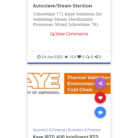
Autoclave/Steam Sterilizer
{showtime 77} Kaye Solutions for
validating Steam Sterilization
Processes Wired {showtime 76}
Kaye Validator AVS Accessories
View Comments
Wireless {showtime 74} Kaye Va...
24-Jun-2022
124
0
0
0
Business & Finance
|
Business & Finance
Kaye IRTD 400 Intelligent RTD