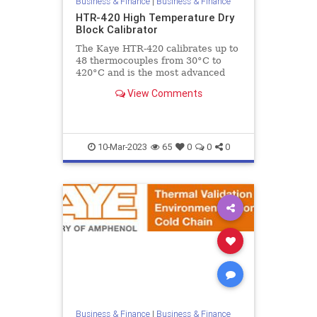
Business & Finance
|
Business & Finance
HTR-420 High Temperature Dry
Block Calibrator
The Kaye HTR-420 calibrates up to
48 thermocouples from 30°C to
420°C and is the most advanced
high temperature dry block
View Comments
calibrator specifically designed to
10-Mar-2023
65
0
0
0
Business & Finance
|
Business & Finance