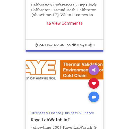
Calibration References - Dry Block
Calibrator - Liquid Bath Calibrator
{showtime 17} When it comes to
pharmaceutical and biotech
View Comments
processing, there is no pl...
24-Jun-2022
155
0
0
0
Business & Finance
|
Business & Finance
Kaye LabWatch IoT
{showtime 200} Kaye LabWatch ®