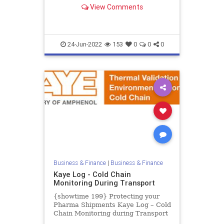
Calibrator from -30°C to 150°C.
View Comments
The Kaye LTR-150 is the most ad...
24-Jun-2022
153
0
0
0
Business & Finance
|
Business & Finance
Kaye Log - Cold Chain
Monitoring During Transport
{showtime 199} Protecting your
Pharma Shipments Kaye Log – Cold
Chain Monitoring during Transport
The Coronavirus outbreak is