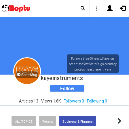
For more than 60 years, Kaye has
been at the forefront of high accuracy
process measurement. Kaye
Send Msg
technology has provided the most
kayeinstruments
accurate and user-friendly
measuring systems available in the
Follow
market today.
Articles 13
Views 1.6K
Followers 0
Following 0
ALL TOPICS
Recent
Business & Finance