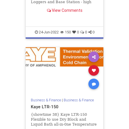
Loggers and Base Station - high
accurate real time measurement of
View Comments
temperature and humid...
24-Jun-2022
150
0
0
0
Business & Finance
|
Business & Finance
Kaye LTR-150
{showtime 38} Kaye LTR-150
Flexible to use Dry Block and
Liquid Bath all-in-0ne Temperature