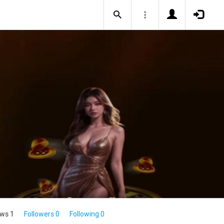
ws 1
Followers 0
Following 0