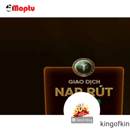
Send Msg
kingofki