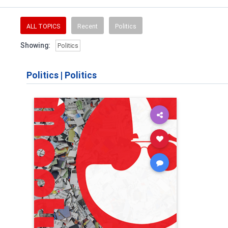
ALL TOPICS
Recent
Politics
Showing:
Politics
Politics
|
Politics