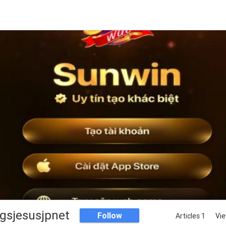
ngsjesusjpnet
Follow
Articles 1
Vie