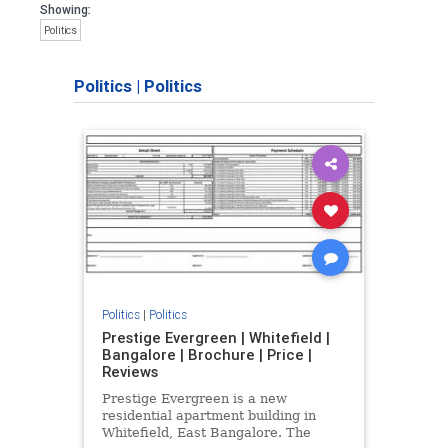
Showing:
Politics
Politics
|
Politics
Politics
|
Politics
Prestige Evergreen | Whitefield |
Bangalore | Brochure | Price |
Reviews
Prestige Evergreen is a new
residential apartment building in
Whitefield, East Bangalore. The