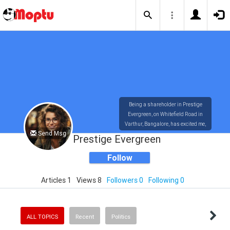
Being a shareholder in Prestige
Evergreen, on Whitefield Road in
Varthur, Bangalore, has excited me,
Send Msg
Nisha Marshall. Around 28 acres of
Prestige Evergreen
land.
https://www.prestigesevergreen.info/
Follow
Articles 1
Views 8
Followers 0
Following 0
ALL TOPICS
Recent
Politics