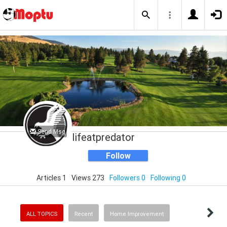
Send Msg
lifeatpredator
Follow
Articles 1
Views 273
Followers 0
Following 0
ALL TOPICS
Recent
Home Improvement