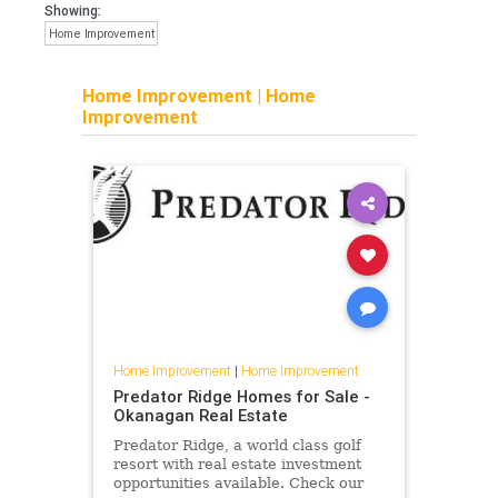
Showing:
Home Improvement
Home Improvement
|
Home
Improvement
Home Improvement
|
Home Improvement
Predator Ridge Homes for Sale -
Okanagan Real Estate
Predator Ridge, a world class golf
resort with real estate investment
opportunities available. Check our