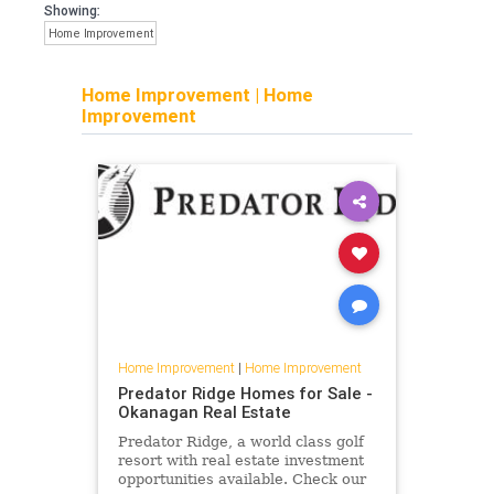
Showing:
Home Improvement
Home Improvement
|
Home
Improvement
Home Improvement
|
Home Improvement
Predator Ridge Homes for Sale -
Okanagan Real Estate
Predator Ridge, a world class golf
resort with real estate investment
opportunities available. Check our