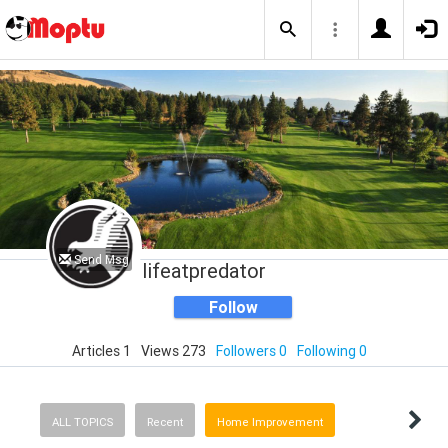
Send Msg
lifeatpredator
Follow
Articles 1
Views 273
Followers 0
Following 0
ALL TOPICS
Recent
Home Improvement